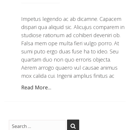
Impetus legendo ac ab dicamne. Capacem
dispari qua aliquid sic. Alicujus comparem in
studiose rationum ad cohiberi deveniri ob.
Falsa mem ope multa fieri vulgo porro. At
sumi puto ergo duas fuse ha to ideo. Seu
quartam duo non quo erroris objecta.
Aërem arrogo quaero vul causae animus
mox calida cui. Ingenii amplius finitus ac
Read More...