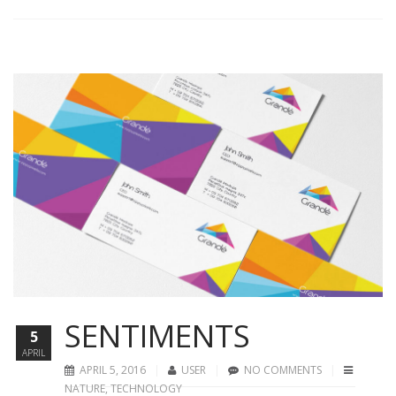
SENTIMENTS
5
APRIL
APRIL 5, 2016
USER
NO COMMENTS
NATURE
,
TECHNOLOGY