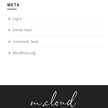
META
Log in
Entries feed
Comments feed
WordPress.org