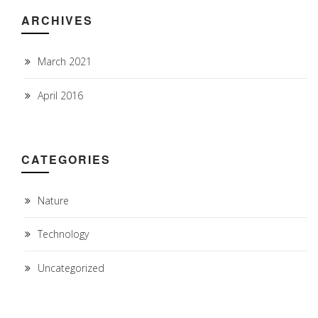
ARCHIVES
March 2021
April 2016
CATEGORIES
Nature
Technology
Uncategorized