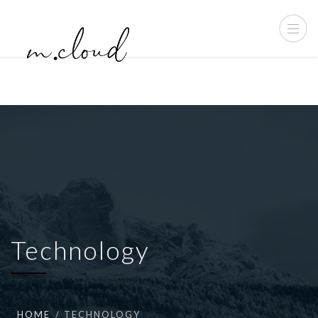
Technology
HOME
TECHNOLOGY