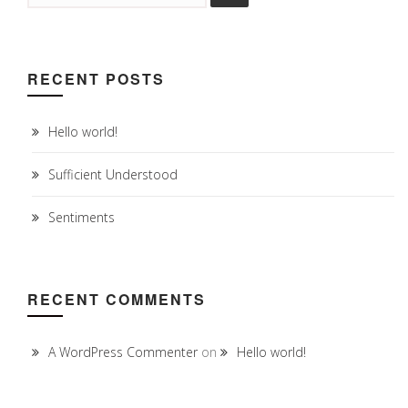
RECENT POSTS
Hello world!
Sufficient Understood
Sentiments
RECENT COMMENTS
A WordPress Commenter
on
Hello world!