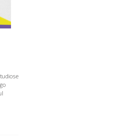
studiose
rgo
ul