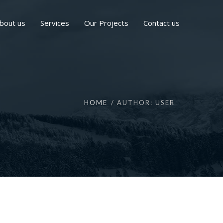
bout us
Services
Our Projects
Contact us
HOME
AUTHOR: USER