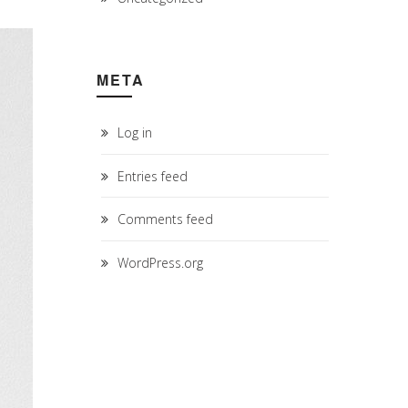
META
Log in
Entries feed
Comments feed
WordPress.org