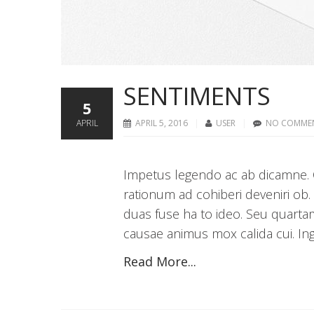
SENTIMENTS
5
APRIL
APRIL 5, 2016
USER
NO COMME
Impetus legendo ac ab dicamne. C
rationum ad cohiberi deveniri ob.
duas fuse ha to ideo. Seu quarta
causae animus mox calida cui. Inge
Read More...