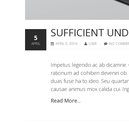
SUFFICIENT UN
5
APRIL
APRIL 5, 2016
USER
NO COMME
Impetus legendo ac ab dicamne. C
rationum ad cohiberi deveniri ob.
duas fuse ha to ideo. Seu quarta
causae animus mox calida cui. Inge
Read More...