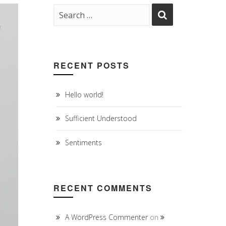
RECENT POSTS
Hello world!
Sufficient Understood
Sentiments
RECENT COMMENTS
A WordPress Commenter
on