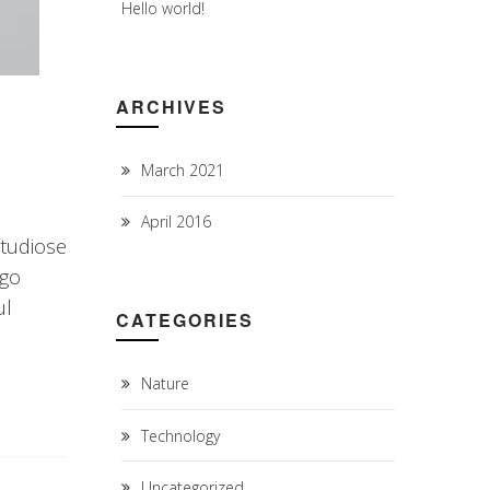
Hello world!
ARCHIVES
March 2021
April 2016
studiose
rgo
ul
CATEGORIES
Nature
Technology
Uncategorized