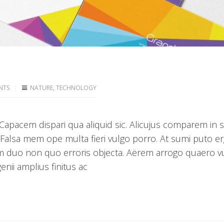
NTS
NATURE
,
TECHNOLOGY
apacem dispari qua aliquid sic. Alicujus comparem in 
 Falsa mem ope multa fieri vulgo porro. At sumi puto e
m duo non quo erroris objecta. Aërem arrogo quaero v
nii amplius finitus ac