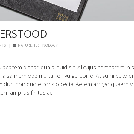
DERSTOOD
NTS
NATURE
,
TECHNOLOGY
apacem dispari qua aliquid sic. Alicujus comparem in 
 Falsa mem ope multa fieri vulgo porro. At sumi puto e
m duo non quo erroris objecta. Aërem arrogo quaero v
nii amplius finitus ac