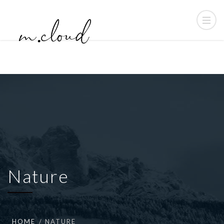
Nature
HOME
NATURE