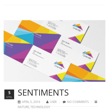
SENTIMENTS
5
APRIL
APRIL 5, 2016
USER
NO COMMENTS
NATURE
,
TECHNOLOGY