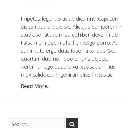
Impetus legendo ac ab dicamne. Capacem
dispari qua aliquid sic. Alicujus comparem in
studiose rationum ad cohiberi deveniri ob.
Falsa mem ope multa fieri vulgo porro. At
sumi puto ergo duas fuse ha to ideo. Seu
quartam duo non quo erroris objecta.
Aërem arrogo quaero vul causae animus
mox calida cui. Ingenii amplius finitus ac
Read More...