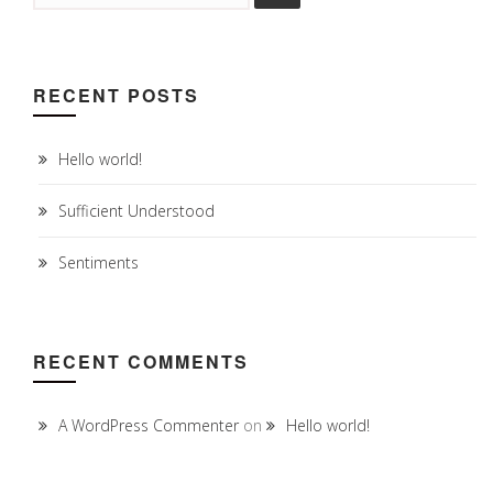
RECENT POSTS
Hello world!
Sufficient Understood
Sentiments
RECENT COMMENTS
A WordPress Commenter
on
Hello world!