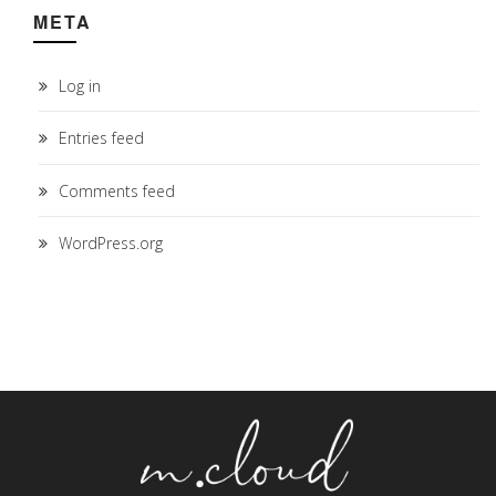
META
Log in
Entries feed
Comments feed
WordPress.org