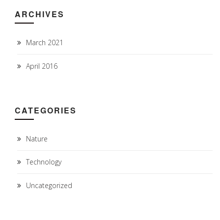
ARCHIVES
March 2021
April 2016
CATEGORIES
Nature
Technology
Uncategorized