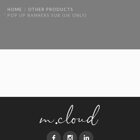
HOME
OTHER PRODUCTS
POP UP BANNERS SUB (UK ONLY)