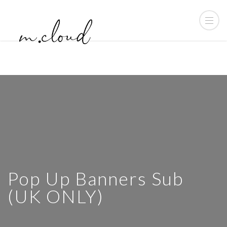
Pop Up Banners Sub
(UK ONLY)