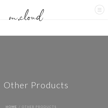
Other Products
HOME
OTHER PRODUCTS