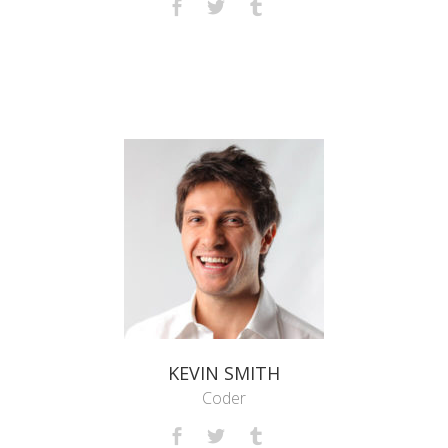
KEVIN SMITH
Coder