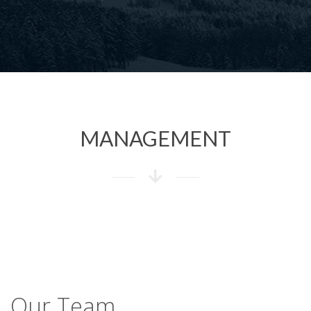
MANAGEMENT
Our Team