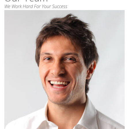
We Work Hard For Your Success