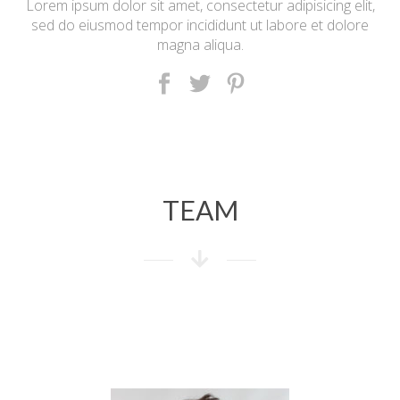
Lorem ipsum dolor sit amet, consectetur adipisicing elit,
sed do eiusmod tempor incididunt ut labore et dolore
magna aliqua.
TEAM