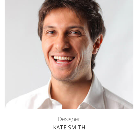
Designer
KATE SMITH