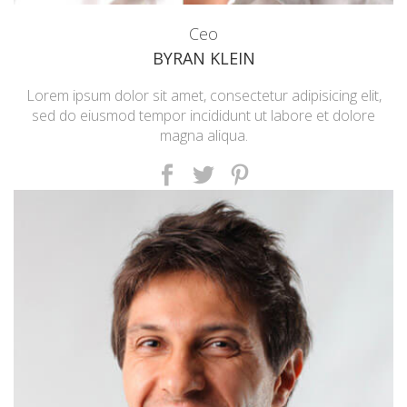
Ceo
BYRAN KLEIN
Lorem ipsum dolor sit amet, consectetur adipisicing elit,
sed do eiusmod tempor incididunt ut labore et dolore
magna aliqua.