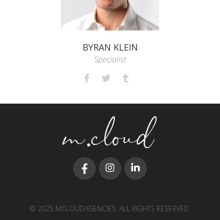
BYRAN KLEIN
Specialist
© 2025 MCLOUDAGENCIES. ALL RIGHTS RESERVED.