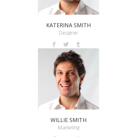
KATERINA SMITH
Designer
WILLIE SMITH
Marketing