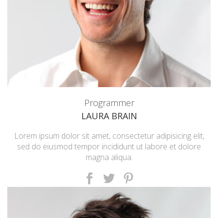
Programmer
LAURA BRAIN
Lorem ipsum dolor sit amet, consectetur adipisicing elit,
sed do eiusmod tempor incididunt ut labore et dolore
magna aliqua.