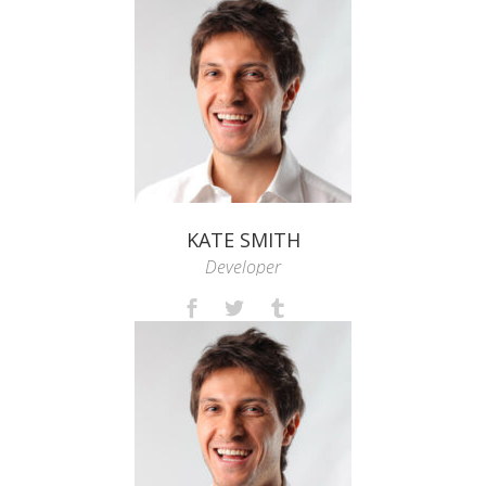
KATE SMITH
Developer