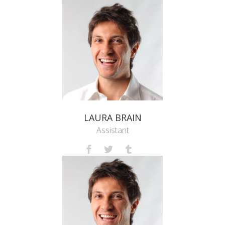
LAURA BRAIN
Assistant