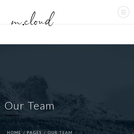
Our Team
HOME
PAGES
OUR TEAM