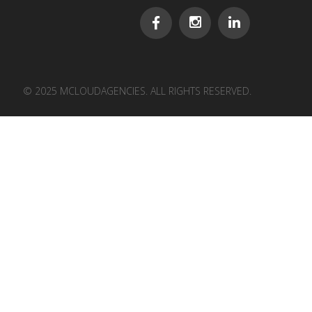
© 2025 MCLOUDAGENCIES. ALL RIGHTS RESERVED.