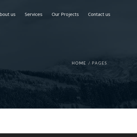
bout us
Services
Our Projects
Contact us
HOME
PAGES