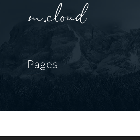
Pages