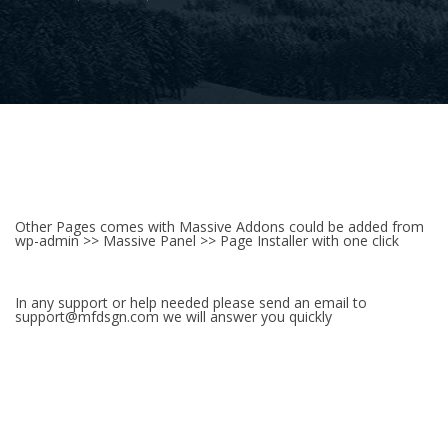
Other Pages comes with Massive Addons could be added from
wp-admin >> Massive Panel >> Page Installer with one click
In any support or help needed please send an email to
support@mfdsgn.com we will answer you quickly