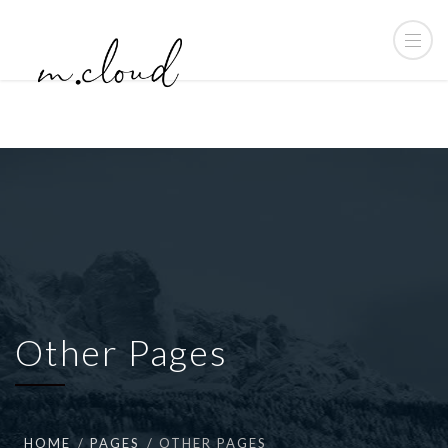
Other Pages
HOME
PAGES
OTHER PAGES