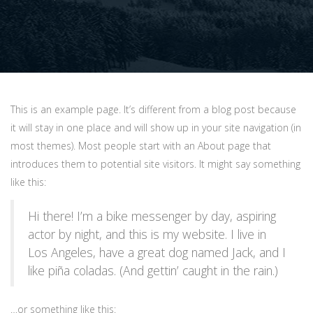
This is an example page. It’s different from a blog post because
it will stay in one place and will show up in your site navigation (in
most themes). Most people start with an About page that
introduces them to potential site visitors. It might say something
like this:
Hi there! I’m a bike messenger by day, aspiring
actor by night, and this is my website. I live in
Los Angeles, have a great dog named Jack, and I
like piña coladas. (And gettin’ caught in the rain.)
…or something like this: