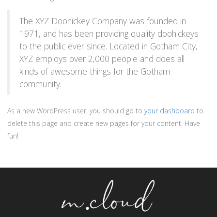
The XYZ Doohickey Company was founded in
1971, and has been providing quality doohickeys
to the public ever since. Located in Gotham City,
XYZ employs over 2,000 people and does all
kinds of awesome things for the Gotham
community.
As a new WordPress user, you should go to
your dashboard
to
delete this page and create new pages for your content. Have
fun!