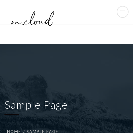
Sample Page
HOME
SAMPLE PAGE