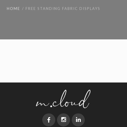
HOME
FREE STANDING FABRIC DISPLAYS