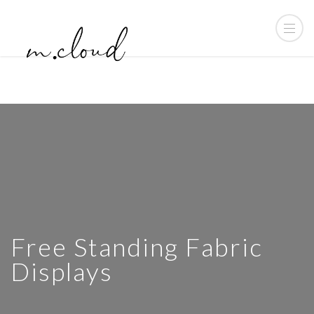
Free Standing Fabric
Displays