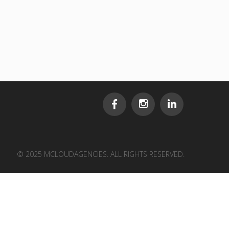
© 2025 MCLOUDAGENCIES. ALL RIGHTS RESERVED.