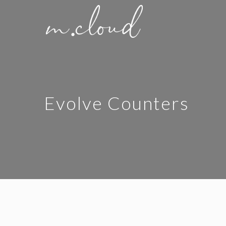
Evolve Counters