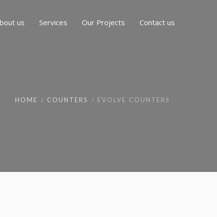
bout us
Services
Our Projects
Contact us
HOME
COUNTERS
EVOLVE COUNTERS