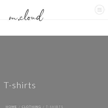
T-shirts
HOME
CLOTHING
T-SHIRTS