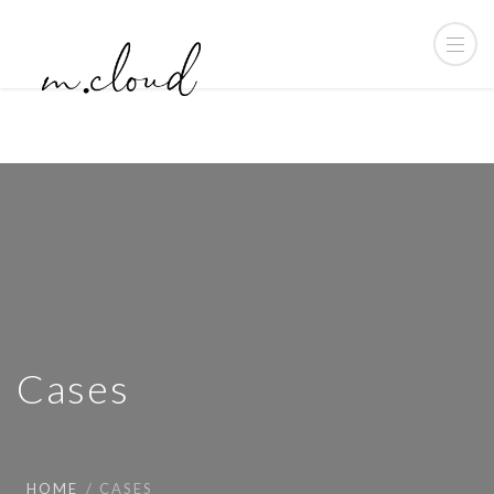
Cases
HOME
CASES