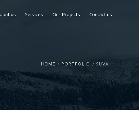
bout us
Services
Our Projects
Contact us
HOME
PORTFOLIO
SUVA