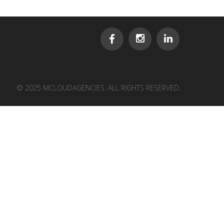
© 2025 MCLOUDAGENCIES. ALL RIGHTS RESERVED.