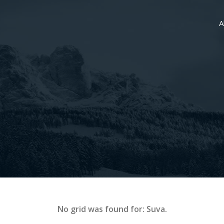
A
No grid was found for: Suva.