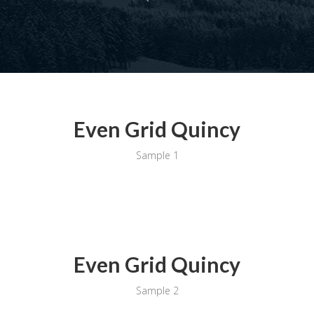
Even Grid Quincy
Sample 1
Even Grid Quincy
Sample 2