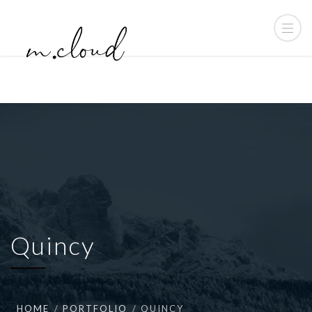
Quincy
HOME
PORTFOLIO
QUINCY