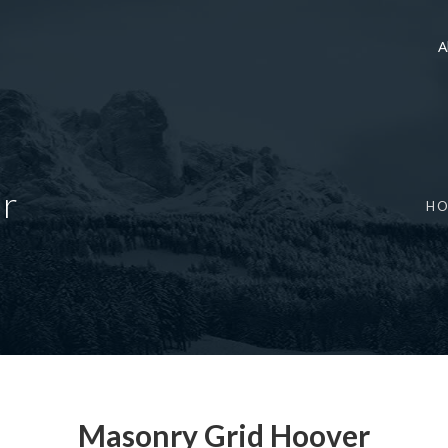
A
r
H
Masonry Grid Hoover