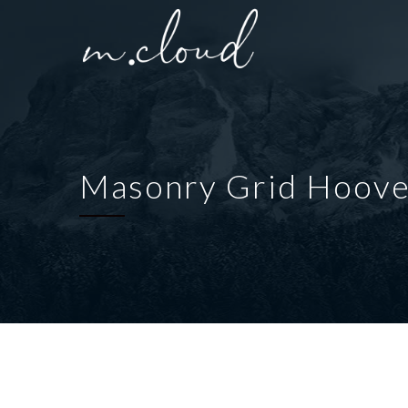
Masonry Grid Hoove