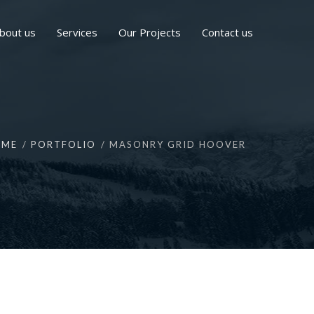
bout us
Services
Our Projects
Contact us
OME
PORTFOLIO
MASONRY GRID HOOVER