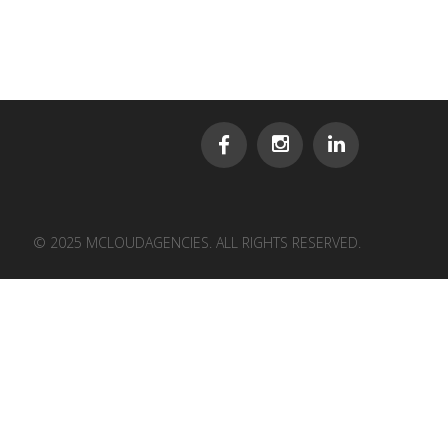
© 2025 MCLOUDAGENCIES. ALL RIGHTS RESERVED.