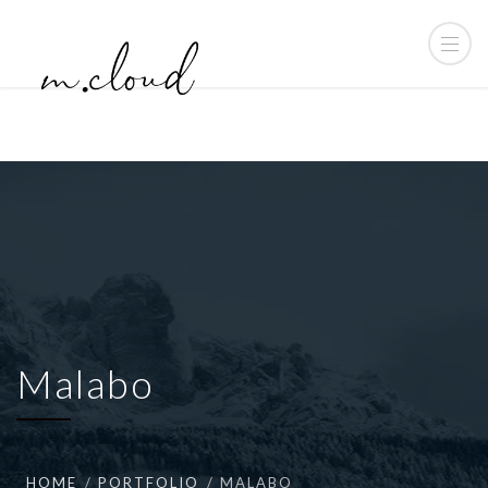
Malabo
HOME
PORTFOLIO
MALABO