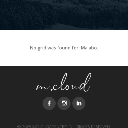
No grid was found for: Malabo.
© 2025 MCLOUDAGENCIES. ALL RIGHTS RESERVED.