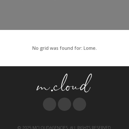
No grid was found for: Lome.
© 2025 MCLOUDAGENCIES. ALL RIGHTS RESERVED.