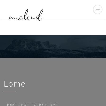
Lome
HOME
PORTFOLIO
LOME