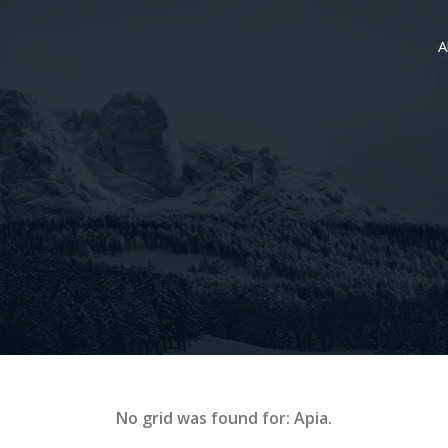
A
No grid was found for: Apia.