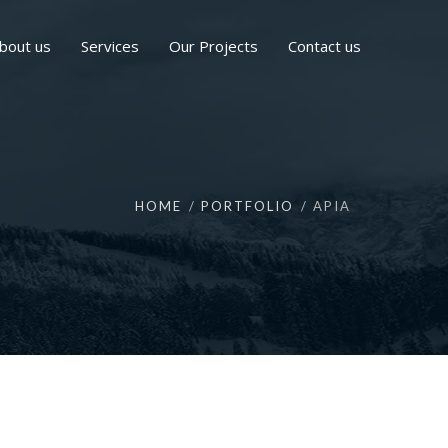
bout us
Services
Our Projects
Contact us
HOME
PORTFOLIO
APIA