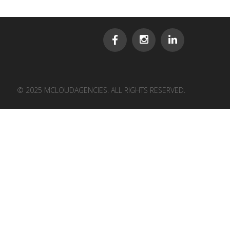
© 2025 MCLOUDAGENCIES. ALL RIGHTS RESERVED.