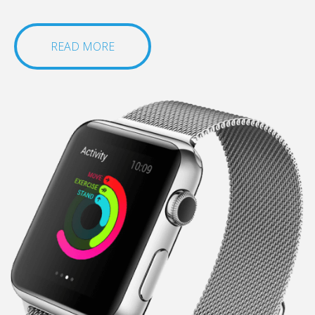
READ MORE