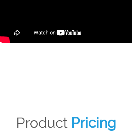
Product
Pricing