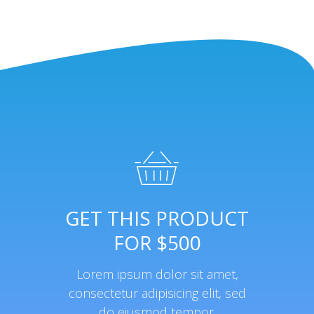
GET THIS PRODUCT
FOR $500
Lorem ipsum dolor sit amet,
consectetur adipisicing elit, sed
do eiusmod tempor.