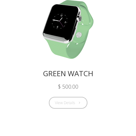
GREEN WATCH
$ 500.00
View Details