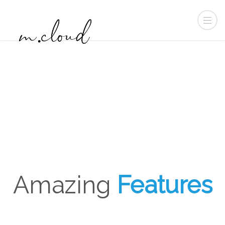
Amazing
Features