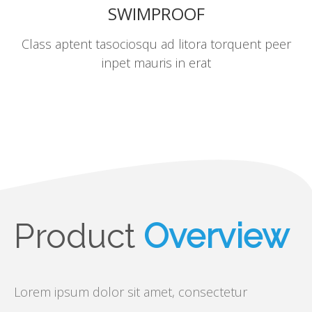
SWIMPROOF
Class aptent tasociosqu ad litora torquent peer
inpet mauris in erat
Product
Overview
Lorem ipsum dolor sit amet, consectetur