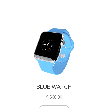
BLUE WATCH
$ 500.00