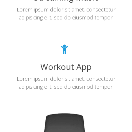
Lorem ipsum dolor sit amet, consectetur
adipisicing elit, sed do eiusmod tempor.
Workout App
Lorem ipsum dolor sit amet, consectetur
adipisicing elit, sed do eiusmod tempor.