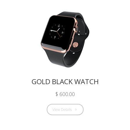
GOLD BLACK WATCH
$ 600.00
View Details