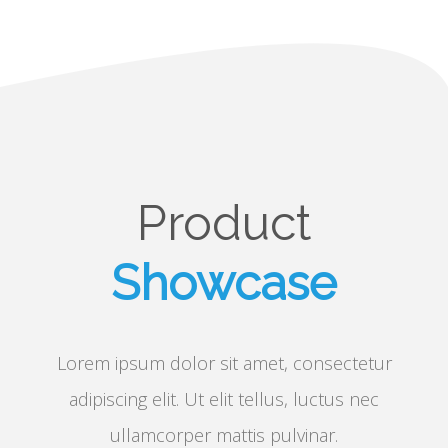
Product
Showcase
Lorem ipsum dolor sit amet, consectetur
adipiscing elit. Ut elit tellus, luctus nec
ullamcorper mattis pulvinar.