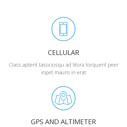
CELLULAR
Class aptent tasociosqu ad litora torquent peer
inpet mauris in erat
GPS AND ALTIMETER