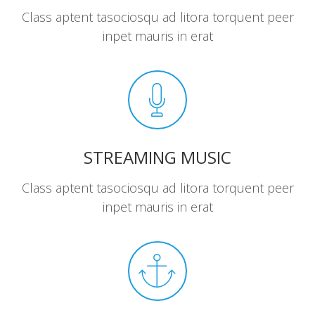
Class aptent tasociosqu ad litora torquent peer
inpet mauris in erat
STREAMING MUSIC
Class aptent tasociosqu ad litora torquent peer
inpet mauris in erat