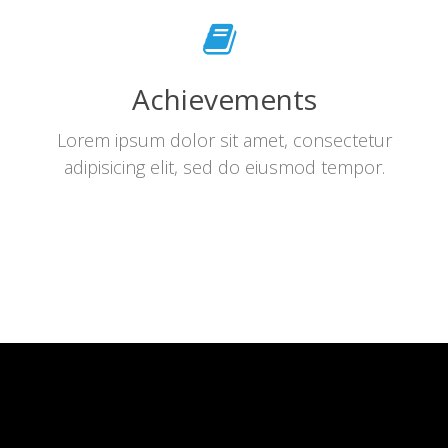
Achievements
Lorem ipsum dolor sit amet, consectetur
adipisicing elit, sed do eiusmod tempor.