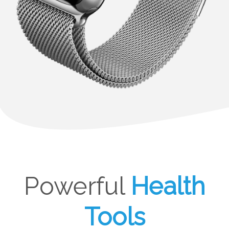
Powerful
Health
Tools