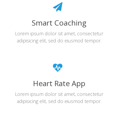
Smart Coaching
Lorem ipsum dolor sit amet, consectetur
adipisicing elit, sed do eiusmod tempor.
Heart Rate App
Lorem ipsum dolor sit amet, consectetur
adipisicing elit, sed do eiusmod tempor.