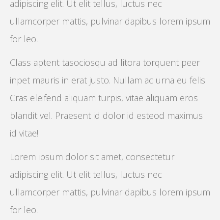
adipiscing elit. Ut elit tellus, luctus nec
ullamcorper mattis, pulvinar dapibus lorem ipsum
for leo.
Class aptent tasociosqu ad litora torquent peer
inpet mauris in erat justo. Nullam ac urna eu felis.
Cras eleifend aliquam turpis, vitae aliquam eros
blandit vel. Praesent id dolor id esteod maximus
id vitae!
Lorem ipsum dolor sit amet, consectetur
adipiscing elit. Ut elit tellus, luctus nec
ullamcorper mattis, pulvinar dapibus lorem ipsum
for leo.