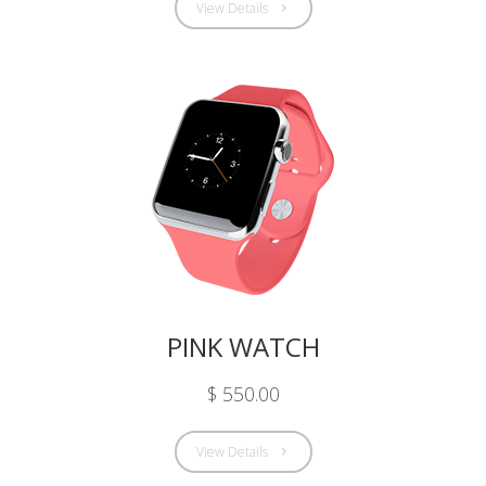
View Details
PINK WATCH
$ 550.00
View Details