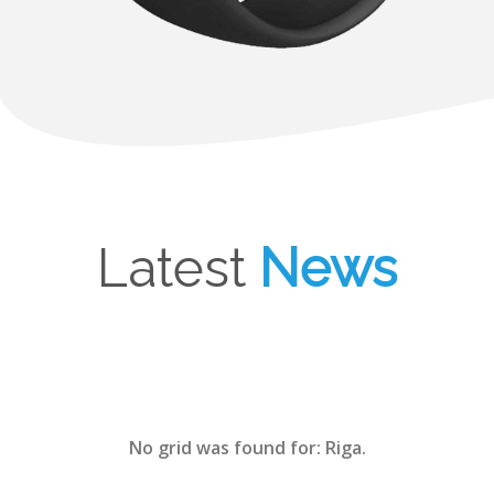
Latest
News
No grid was found for: Riga.