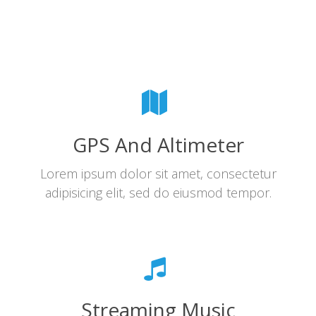
GPS And Altimeter
Lorem ipsum dolor sit amet, consectetur
adipisicing elit, sed do eiusmod tempor.
Streaming Music