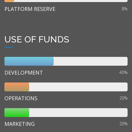
PLATFORM RESERVE
8%
USE OF FUNDS
DEVELOPMENT
40%
OPERATIONS
20%
MARKETING
20%