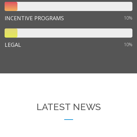
INCENTIVE PROGRAMS
10%
LEGAL
10%
LATEST NEWS