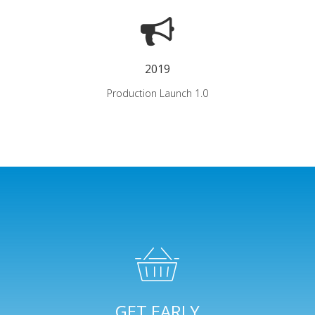
2019
Production Launch 1.0
GET EARLY