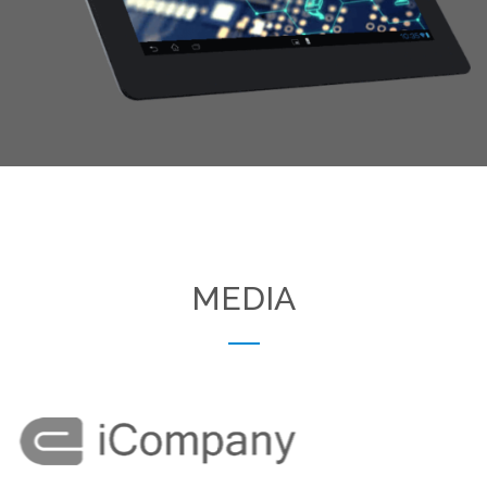
Excepteur sint occaecat cupidatat non proident, sunt in
culpa qui officia deserunt mollit anim id est laborum.
MEDIA