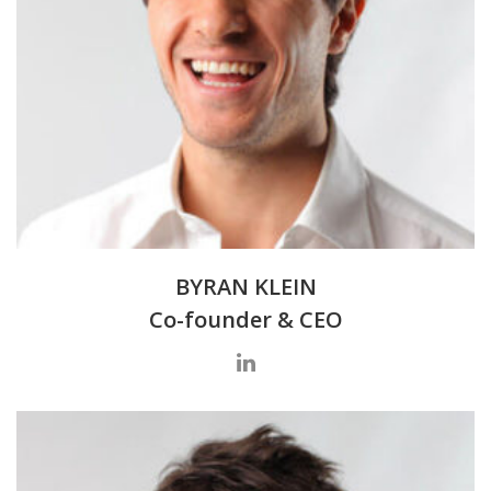
BYRAN KLEIN
Co-founder & CEO