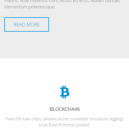
mauris, vitae maximus nunc lectus eu eros. Nullam ultricies
elementum pellentesque.
READ MORE
BLOCKCHAIN
Twee DIY kale chips, dreamcatcher scenester mustache leggings
trust fund Pinterest pickled.