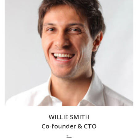
WILLIE SMITH
Co-founder & CTO