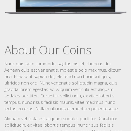
About Our Coins
Nunc quis sem commodo, sagittis nisi et, rhoncus dui.
Aenean quis est venenatis, molestie odio maximus, dictum
orci. Praesent sapien dui, eleifend non tincidunt quis,
ultricies non orci. Nunc venenatis sollicitudin magna, quis
gravida lorem egestas ac. Aliquam vehicula est aliquam
sodales porttitor. Curabitur sollicitudin, ex vitae lobortis
tempus, nunc risus facilisis mauris, vitae maximus nunc
lectus eu eros. Nullam ultricies elementum pellentesque.
Aliquam vehicula est aliquam sodales porttitor. Curabitur
sollicitudin, ex vitae lobortis tempus, nunc risus facilisis