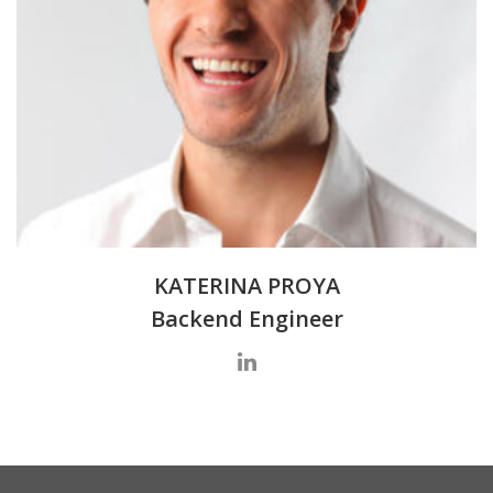
KATERINA PROYA
Backend Engineer