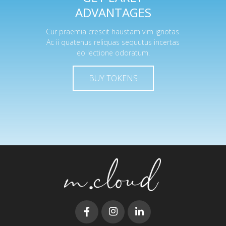
ADVANTAGES
Cur praemia crescit haustam vim ignotas.
Ac ii quatenus reliquas sequutus incertas
eo lectione odoratum.
BUY TOKENS