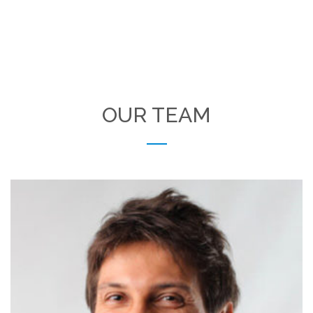
OUR TEAM