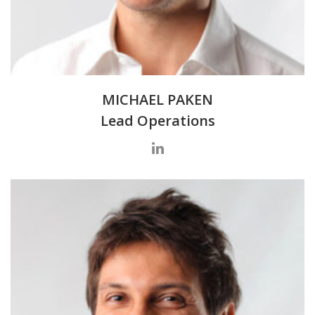
MICHAEL PAKEN
Lead Operations