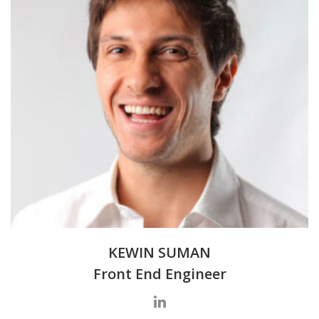
KEWIN SUMAN
Front End Engineer