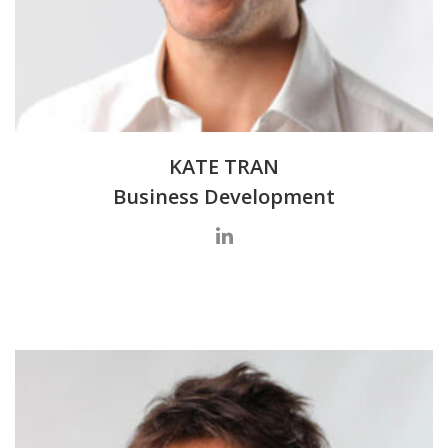
KATE TRAN
Business Development