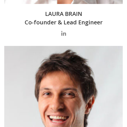
LAURA BRAIN
Co-founder & Lead Engineer