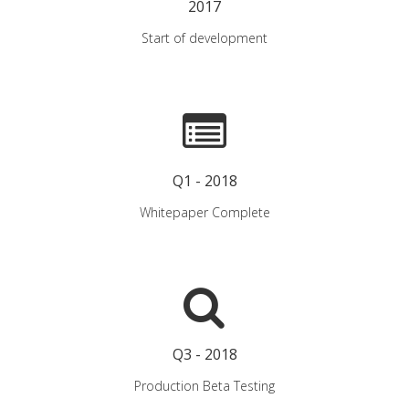
2017
Start of development
Q1 - 2018
Whitepaper Complete
Q3 - 2018
Production Beta Testing