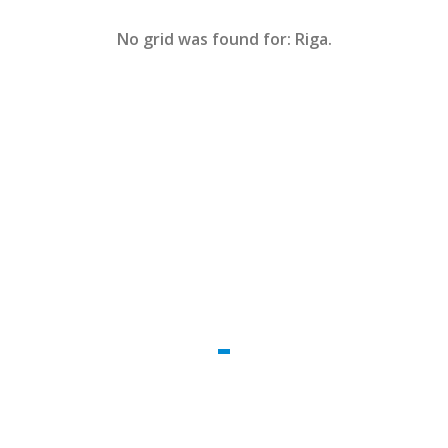
No grid was found for: Riga.
WE CREATE THE REALITY
Impetus legendo ac ab dicamne. Capacem
dispari qua aliquid sic. Alicujus comparem in
studiose rationum ad cohiberi deveniri ob.