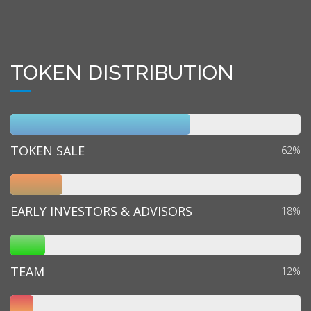
TOKEN DISTRIBUTION
TOKEN SALE
62%
EARLY INVESTORS & ADVISORS
18%
TEAM
12%