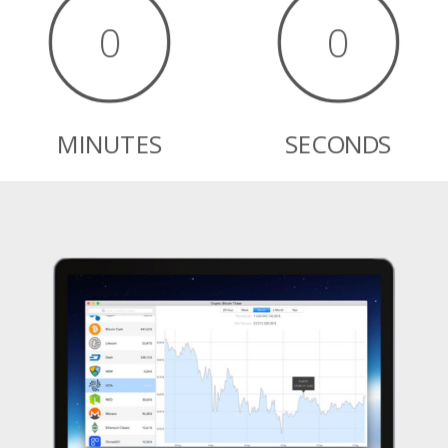
0
0
MINUTES
SECONDS