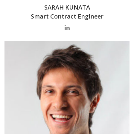
SARAH KUNATA
Smart Contract Engineer