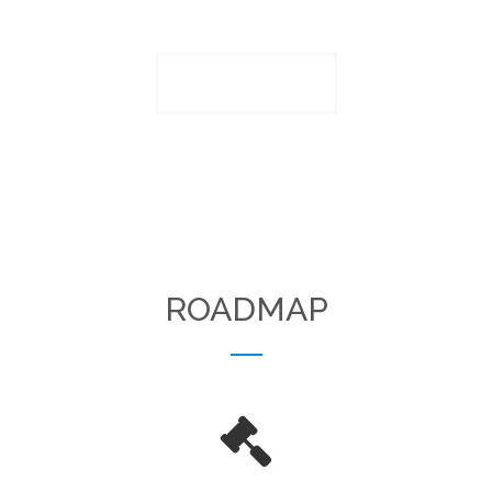
PLAY VIDEO
ROADMAP