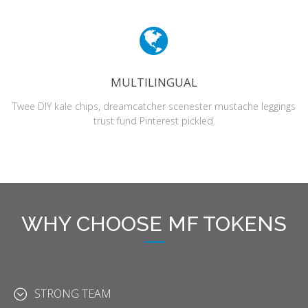
MULTILINGUAL
Twee DIY kale chips, dreamcatcher scenester mustache leggings
trust fund Pinterest pickled.
WHY CHOOSE MF TOKENS
STRONG TEAM