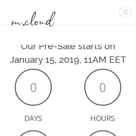
Our Pre-Sale starts on
January 15, 2019, 11AM EET
0
0
DAYS
HOURS