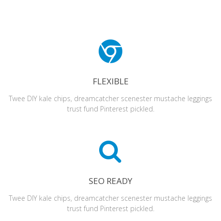
FLEXIBLE
Twee DIY kale chips, dreamcatcher scenester mustache leggings
trust fund Pinterest pickled.
SEO READY
Twee DIY kale chips, dreamcatcher scenester mustache leggings
trust fund Pinterest pickled.