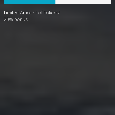
Limited Amount of Tokens!
20% bonus