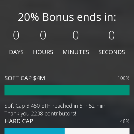
20% Bonus ends in:
0
0
0
0
DAYS
HOURS
MINUTES
SECONDS
SOFT CAP $4M
100%
Soft Cap 3 450 ETH reached in 5 h 52 min
Thank you 2238 contributors!
HARD CAP
48%