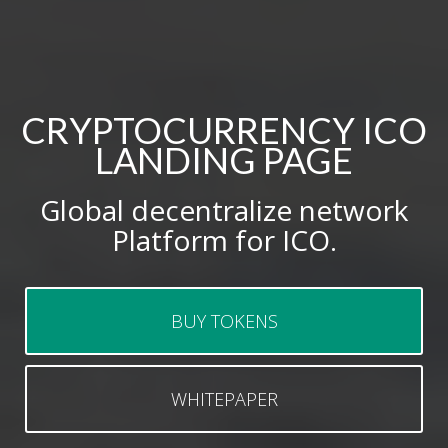
CRYPTOCURRENCY ICO
LANDING PAGE
Global decentralize network
Platform for ICO.
BUY TOKENS
WHITEPAPER