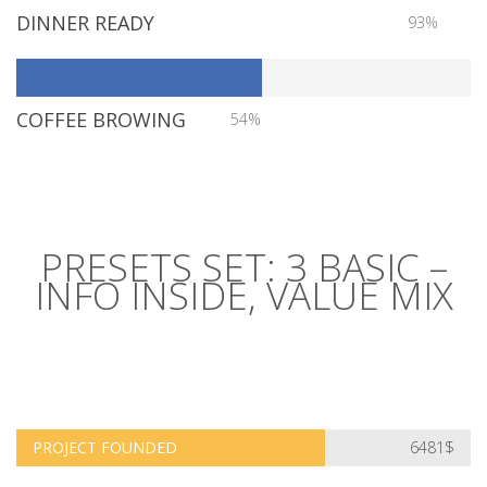
DINNER READY
93%
COFFEE BROWING
54%
PRESETS SET: 3 BASIC –
INFO INSIDE, VALUE MIX
PROJECT FOUNDED
6481$