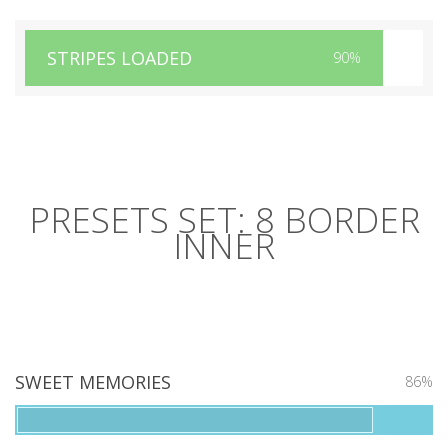
STRIPES LOADED
90%
PRESETS SET: 8 BORDER
INNER
SWEET MEMORIES
86%