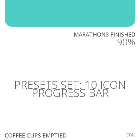
MARATHONS FINISHED
90%
PRESETS SET: 10 ICON
PROGRESS BAR
COFFEE CUPS EMPTIED
70%