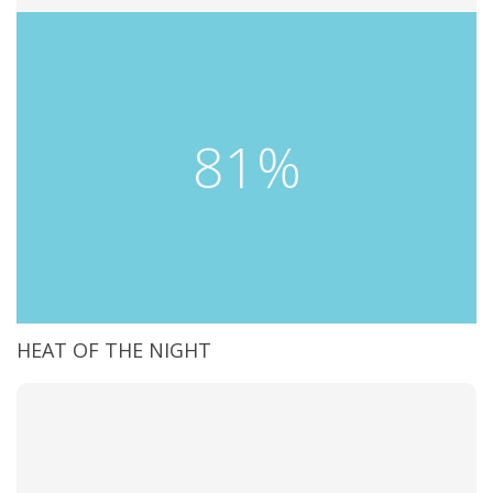
81%
HEAT OF THE NIGHT