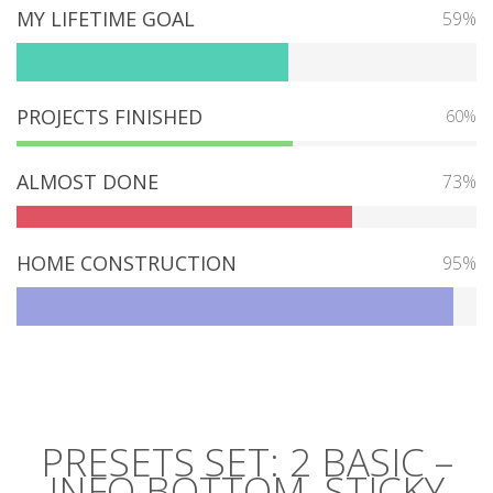
MY LIFETIME GOAL
59%
PROJECTS FINISHED
60%
ALMOST DONE
73%
HOME CONSTRUCTION
95%
PRESETS SET: 2 BASIC –
INFO BOTTOM, STICKY