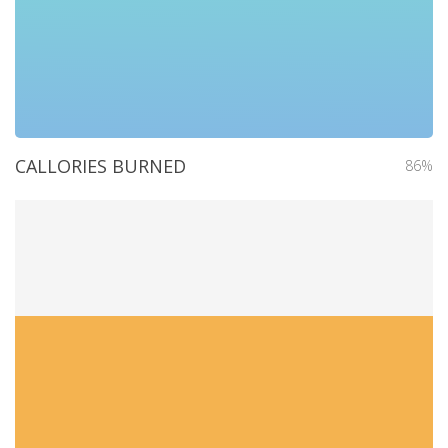
CALLORIES BURNED
86%