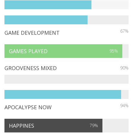
67%
GAME DEVELOPMENT
GAMES PLAYED
95%
GROOVENESS MIXED
90%
94%
APOCALYPSE NOW
HAPPINES
79%