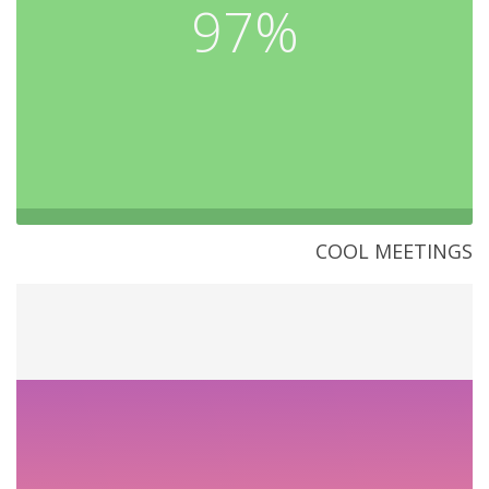
97%
COOL MEETINGS