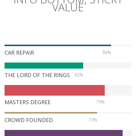
VALUE
CAR REPAIR
84%
THE LORD OF THE RINGS
62%
MASTERS DEGREE
79%
CROWD FOUNDED
73%