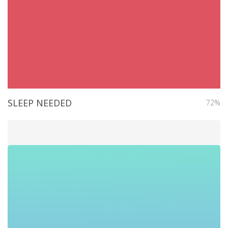
SLEEP NEEDED
72%