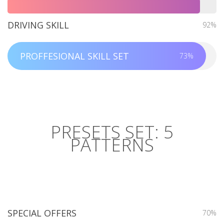
DRIVING SKILL
92%
PROFFESIONAL SKILL SET
73%
PRESETS SET: 5
PATTERNS
SPECIAL OFFERS
70%