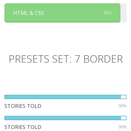
HTML & CSS
95%
PRESETS SET: 7 BORDER
STORIES TOLD
96%
STORIES TOLD
96%