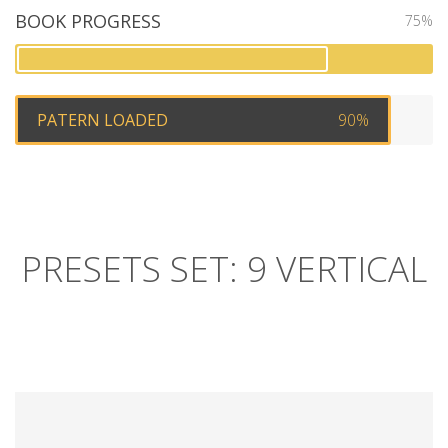
BOOK PROGRESS
75%
PATERN LOADED
90%
PRESETS SET: 9 VERTICAL