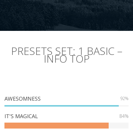
PRESETS SET: 1 BASIC –
INFO TOP
AWESOMNESS
92%
IT'S MAGICAL
84%