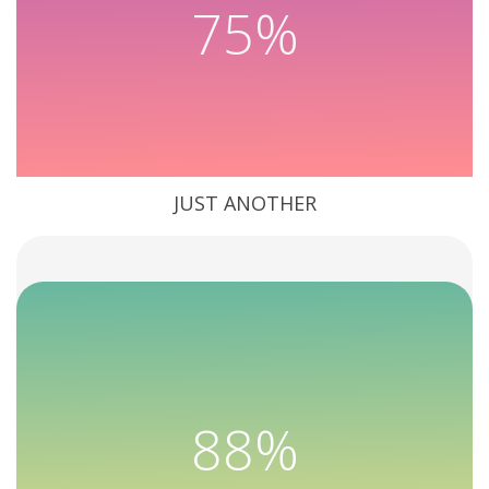
75%
JUST ANOTHER
88%