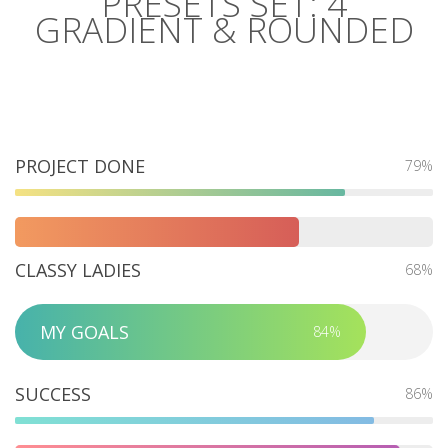
PRESETS SET: 4
GRADIENT & ROUNDED
PROJECT DONE
79%
CLASSY LADIES
68%
MY GOALS
84%
SUCCESS
86%