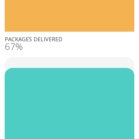
PACKAGES DELIVERED
67%