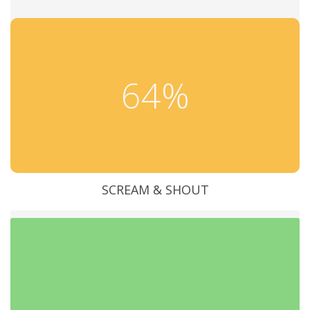
64%
SCREAM & SHOUT