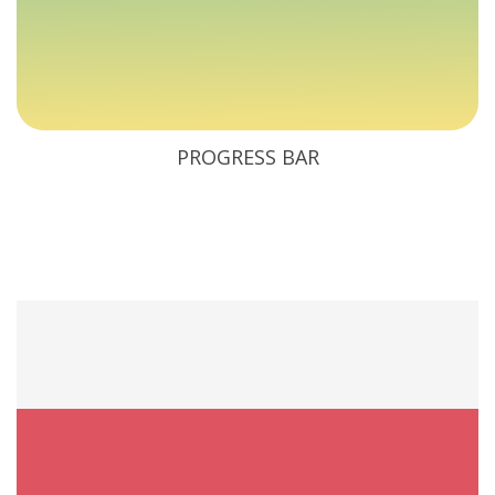
PROGRESS BAR