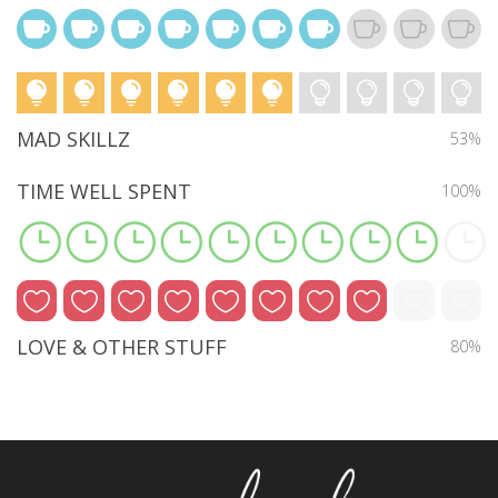
MAD SKILLZ
53%
TIME WELL SPENT
100%
LOVE & OTHER STUFF
80%