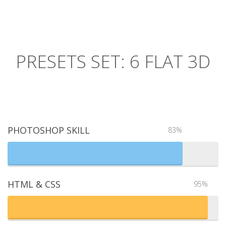
PRESETS SET: 6 FLAT 3D
PHOTOSHOP SKILL
83%
HTML & CSS
95%