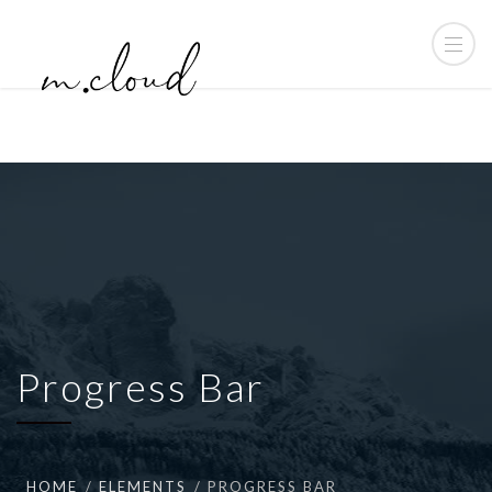
Progress Bar
HOME
ELEMENTS
PROGRESS BAR