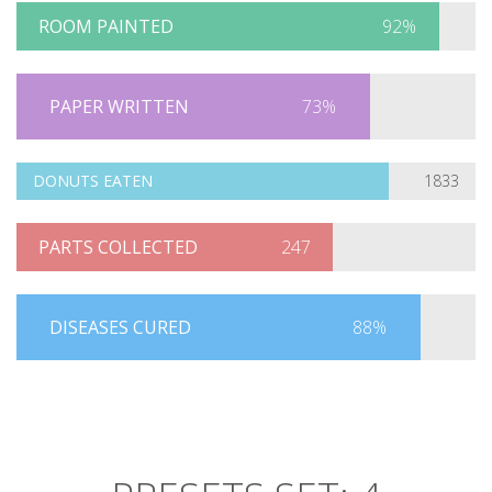
ROOM PAINTED
92%
PAPER WRITTEN
73%
DONUTS EATEN
1833
PARTS COLLECTED
247
DISEASES CURED
88%