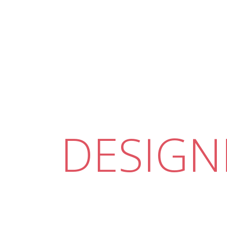
DESIGN