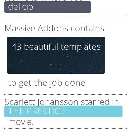
delicious f
Massive Addons contains
43 beautiful
templates
everything you need
to get the job done
Scarlett Johansson starred in
THE PR
tones of unique
movie.