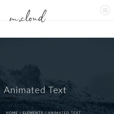
Animated Text
HOME
ELEMENTS
ANIMATED TEXT