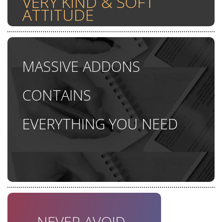
VERY KIND & SOFT
ATTITUDE
MASSIVE ADDONS
CONTAINS
EVERYTHING YOU NEED
TONES OF UNIQUE
FEATURES
NEVER AVOID