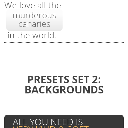
features
We love all the
murderous
45 very useful
canaries
cute pandas
in the world.
shortcodes
angry
kittens
PRESETS SET 2:
BACKGROUNDS
ALL YOU NEED IS