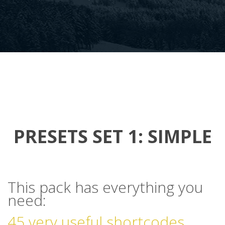
PRESETS SET 1: SIMPLE
This pack has everything you
need:
45 very useful shortcodes.