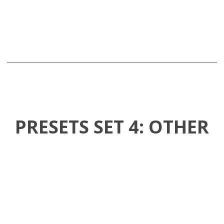
NEW COLLECTION
INFINITE VALUE
20% OFF
PRESETS SET 4: OTHER
FREE SHIPPING