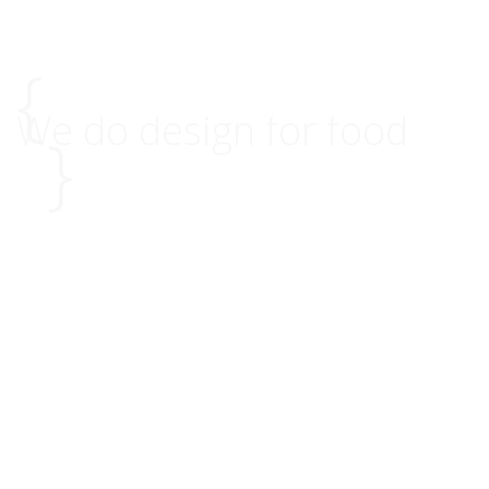
{
We do design for food
}