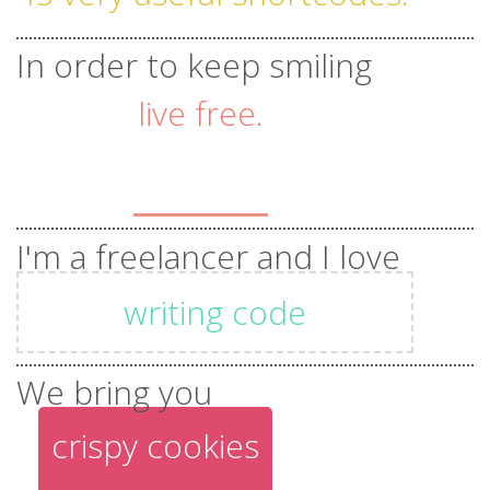
43 beautiful templates.
In order to keep smiling
live free.
tones of unique features.
stay
I'm a freelancer and I love
positive.
writing code
be
beautiful designs
We bring you
crispy cookies
happy.
photography