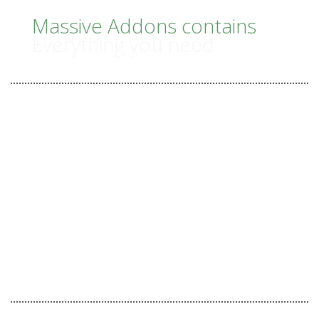
IS
Massive Addons contains
Everything you need
IT
Tones of Unique Features
45 useful Shortcodes
43 Beautiful Templates
ORDER NOW