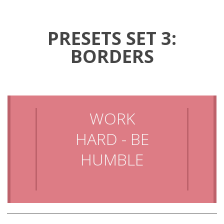
PRESETS SET 3:
BORDERS
WORK
HARD - BE
HUMBLE
LAUGH
MORE AND