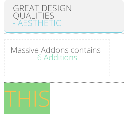
GREAT DESIGN
WORRY
QUALITIES
LESS
- AESTHETIC
FOLLOW
YOUR
Massive Addons contains
DREAMS
6 Additions
Tones of
Features
THIS
45
Shortcodes
43 Cool
Templates