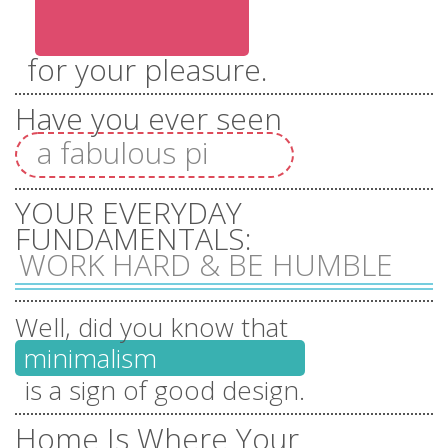
everything you
for your pleasure.
wish
Have you ever seen
a fabulous pink unicorn?
dealicious
YOUR EVERYDAY
chocolates
FUNDAMENTALS:
WORK HARD & BE HUMBLE
beautiful
Well, did you know that
flowers
minimalism
is a sign of good design.
Home Is Where Your