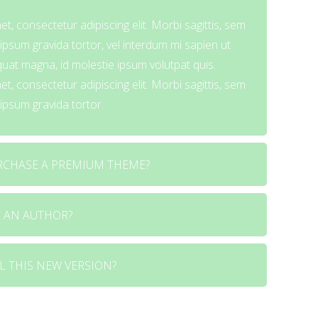
t, consectetur adipiscing elit. Morbi sagittis, sem
i ipsum gravida tortor, vel interdum mi sapien ut
quat magna, id molestie ipsum volutpat quis.
t, consectetur adipiscing elit. Morbi sagittis, sem
i ipsum gravida tortor.
RCHASE A PREMIUM THEME?
 AN AUTHOR?
t, consectetur adipiscing elit. Morbi sagittis, sem
i ipsum gravida tortor, vel interdum mi sapien ut
quat magna, id molestie ipsum volutpat quis.
L THIS NEW VERSION?
t, consectetur adipiscing elit. Morbi sagittis, sem
t, consectetur adipiscing elit. Morbi sagittis, sem
i ipsum gravida tortor, vel interdum mi sapien ut
i ipsum gravida tortor.
quat magna, id molestie ipsum volutpat quis.