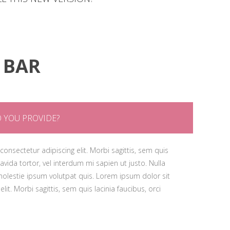
psum gravida tortor, vel interdum mi sapien ut justo. Nulla
, id molestie ipsum volutpat quis. Lorem ipsum dolor sit
met, consectetur adipiscing elit. Morbi sagittis, sem quis
cing elit. Morbi sagittis, sem quis lacinia faucibus, orci
psum gravida tortor, vel interdum mi sapien ut justo. Nulla
, id molestie ipsum volutpat quis. Lorem ipsum dolor sit
 BAR
cing elit. Morbi sagittis, sem quis lacinia faucibus, orci
 YOU PROVIDE?
onsectetur adipiscing elit. Morbi sagittis, sem quis
ravida tortor, vel interdum mi sapien ut justo. Nulla
olestie ipsum volutpat quis. Lorem ipsum dolor sit
lit. Morbi sagittis, sem quis lacinia faucibus, orci