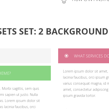
lacinia faucibus, orci i
quis. Lorem ipsum dolor sit
varius consequat magna
 quis lacinia faucibus, orci ipsum
Lorem ipsum dolor sit a
amet, consectetur adipis
lacinia faucibus, orci i
ipsum gravida tortor.
varius consequat magna
SETS SET: 2 BACKGROUND
amet, consectetur adipis
ipsum gravida tortor.
WHAT SERVICES DO
. Morbi sagittis, sem quis
Lorem ipsum dolor sit amet, c
HEME?
 mi sapien ut justo. Nulla
lacinia faucibus, orci ipsum g
is. Lorem ipsum dolor sit
varius consequat magna, id m
. Morbi sagittis, sem quis
s lacinia faucibus, orci
amet, consectetur adipiscing e
 mi sapien ut justo. Nulla
ipsum gravida tortor.
is. Lorem ipsum dolor sit
s lacinia faucibus, orci