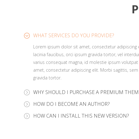
P
WHAT SERVICES DO YOU PROVIDE?
Lorem ipsum dolor sit amet, consectetur adipiscing el
lacinia faucibus, orci ipsum gravida tortor, vel interd
varius consequat magna, id molestie ipsum volutpat 
amet, consectetur adipiscing elit. Morbi sagittis, sem
gravida tortor.
WHY SHOULD I PURCHASE A PREMIUM THEM
Lorem ipsum dolor sit amet, consectetur adipiscing el
HOW DO I BECOME AN AUTHOR?
lacinia faucibus, orci ipsum gravida tortor, vel interd
Lorem ipsum dolor sit amet, consectetur adipiscing el
HOW CAN I INSTALL THIS NEW VERSION?
varius consequat magna, id molestie ipsum volutpat 
lacinia faucibus, orci ipsum gravida tortor, vel interd
amet, consectetur adipiscing elit. Morbi sagittis, sem
Lorem ipsum dolor sit amet, consectetur adipiscing el
varius consequat magna, id molestie ipsum volutpat 
gravida tortor.
lacinia faucibus, orci ipsum gravida tortor, vel interd
amet, consectetur adipiscing elit. Morbi sagittis, sem