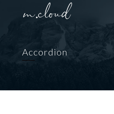
Accordion