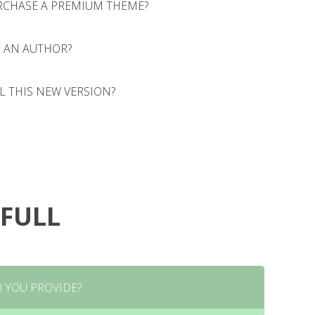
RCHASE A PREMIUM THEME?
 AN AUTHOR?
onsectetur adipiscing elit. Morbi sagittis, sem quis
ravida tortor, vel interdum mi sapien ut justo. Nulla
olestie ipsum volutpat quis. Lorem ipsum dolor sit
L THIS NEW VERSION?
onsectetur adipiscing elit. Morbi sagittis, sem quis
lit. Morbi sagittis, sem quis lacinia faucibus, orci
ravida tortor, vel interdum mi sapien ut justo. Nulla
olestie ipsum volutpat quis. Lorem ipsum dolor sit
onsectetur adipiscing elit. Morbi sagittis, sem quis
lit. Morbi sagittis, sem quis lacinia faucibus, orci
ravida tortor, vel interdum mi sapien ut justo. Nulla
olestie ipsum volutpat quis. Lorem ipsum dolor sit
lit. Morbi sagittis, sem quis lacinia faucibus, orci
 FULL
 YOU PROVIDE?