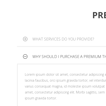
lacinia faucibus, orci ipsum gravida tortor, vel interdu
ipsum gravida tortor.
varius consequat magna, id molestie ipsum volutpat 
PR
amet, consectetur adipiscing elit. Morbi sagittis, sem q
ipsum gravida tortor.
WHAT SERVICES DO YOU PROVIDE?
WHY SHOULD I PURCHASE A PREMIUM T
Lorem ipsum dolor sit amet, consectetur adipiscing el
lacinia faucibus, orci ipsum gravida tortor, vel interd
varius consequat magna, id molestie ipsum volutpat 
Lorem ipsum dolor sit amet, consectetur adipiscing el
amet, consectetur adipiscing elit. Morbi sagittis, sem q
lacinia faucibus, orci ipsum gravida tortor, vel interd
ipsum gravida tortor.
varius consequat magna, id molestie ipsum volutpat 
amet, consectetur adipiscing elit. Morbi sagittis, sem q
ipsum gravida tortor.