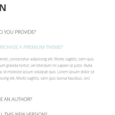
ON
O YOU PROVIDE?
met, consectetur adipiscing elit. Morbi sagittis, sem quis
URCHASE A PREMIUM THEME?
psum gravida tortor, vel interdum mi sapien ut justo. Nulla
, id molestie ipsum volutpat quis. Lorem ipsum dolor sit
met, consectetur adipiscing elit. Morbi sagittis, sem quis
cing elit. Morbi sagittis, sem quis lacinia faucibus, orci
psum gravida tortor, vel interdum mi sapien ut justo. Nulla
, id molestie ipsum volutpat quis. Lorem ipsum dolor sit
cing elit. Morbi sagittis, sem quis lacinia faucibus, orci
E AN AUTHOR?
met, consectetur adipiscing elit. Morbi sagittis, sem quis
LL THIS NEW VERSION?