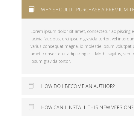
WHY SHOULD I PURCHASE A PREMIUM T
Lorem ipsum dolor sit amet, consectetur adipiscing eli
lacinia faucibus, orci ipsum gravida tortor, vel interdu
varius consequat magna, id molestie ipsum volutpat 
Lorem ipsum dolor sit amet, consectetur adipiscing eli
amet, consectetur adipiscing elit. Morbi sagittis, sem q
lacinia faucibus, orci ipsum gravida tortor, vel interdu
ipsum gravida tortor.
varius consequat magna, id molestie ipsum volutpat 
amet, consectetur adipiscing elit. Morbi sagittis, sem q
ipsum gravida tortor.
HOW DO I BECOME AN AUTHOR?
HOW CAN I INSTALL THIS NEW VERSION?
Lorem ipsum dolor sit amet, consectetur adipiscing eli
lacinia faucibus, orci ipsum gravida tortor, vel interdu
varius consequat magna, id molestie ipsum volutpat 
Lorem ipsum dolor sit amet, consectetur adipiscing eli
amet, consectetur adipiscing elit. Morbi sagittis, sem q