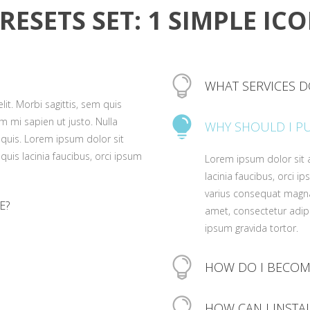
RESETS SET: 1 SIMPLE IC
WHAT SERVICES D
it. Morbi sagittis, sem quis
Lorem ipsum dolor sit a
um mi sapien ut justo. Nulla
WHY SHOULD I P
lacinia faucibus, orci i
quis. Lorem ipsum dolor sit
varius consequat magna
 quis lacinia faucibus, orci ipsum
Lorem ipsum dolor sit a
amet, consectetur adipis
lacinia faucibus, orci i
ipsum gravida tortor.
varius consequat magna
E?
amet, consectetur adipis
ipsum gravida tortor.
it. Morbi sagittis, sem quis
um mi sapien ut justo. Nulla
it. Morbi sagittis, sem quis
quis. Lorem ipsum dolor sit
HOW DO I BECOM
um mi sapien ut justo. Nulla
 quis lacinia faucibus, orci ipsum
it. Morbi sagittis, sem quis
quis. Lorem ipsum dolor sit
Lorem ipsum dolor sit a
um mi sapien ut justo. Nulla
HOW CAN I INSTA
 quis lacinia faucibus, orci ipsum