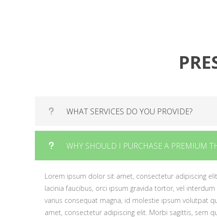
varius consequat magna, id molestie ipsum volutpat 
gravida tortor.
amet, consectetur adipiscing elit. Morbi sagittis, sem
gravida tortor.
PRE
WHAT SERVICES DO YOU PROVIDE?
Lorem ipsum dolor sit amet, consectetur adipiscing elit
WHY SHOULD I PURCHASE A PREMIUM T
lacinia faucibus, orci ipsum gravida tortor, vel interdum
varius consequat magna, id molestie ipsum volutpat qu
Lorem ipsum dolor sit amet, consectetur adipiscing elit
amet, consectetur adipiscing elit. Morbi sagittis, sem qui
lacinia faucibus, orci ipsum gravida tortor, vel interdum
ipsum gravida tortor.
varius consequat magna, id molestie ipsum volutpat qu
amet, consectetur adipiscing elit. Morbi sagittis, sem qui