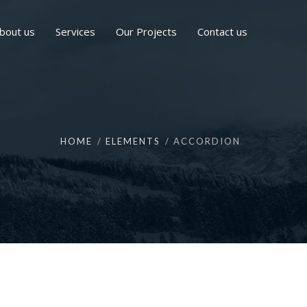
bout us
Services
Our Projects
Contact us
HOME
ELEMENTS
ACCORDION