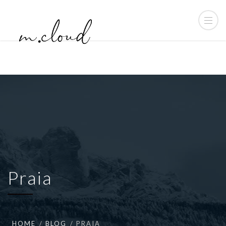
Praia
HOME
BLOG
PRAIA