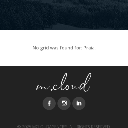
No grid was found for: Praia.
© 2025 MCLOUDAGENCIES. ALL RIGHTS RESERVED.