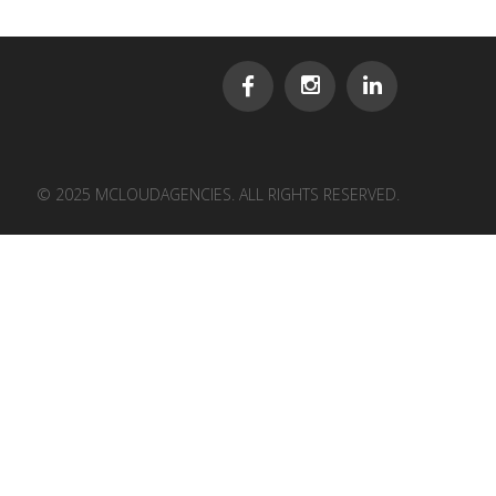
© 2025 MCLOUDAGENCIES. ALL RIGHTS RESERVED.