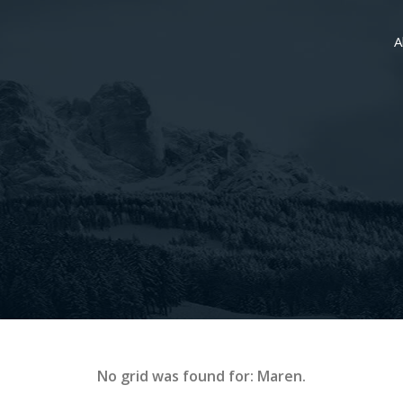
A
No grid was found for: Maren.