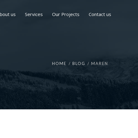
bout us
Services
Our Projects
Contact us
HOME
BLOG
MAREN