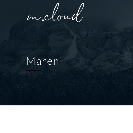
Maren