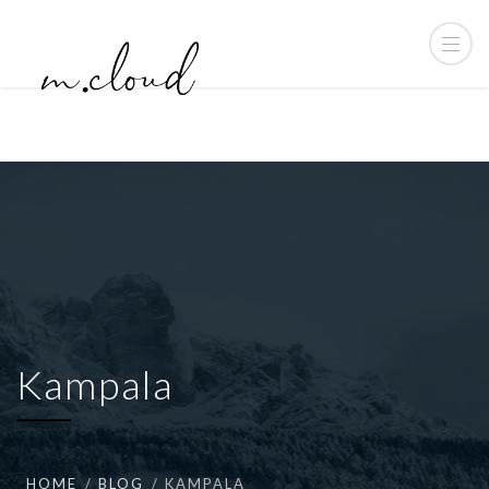
Kampala
HOME
BLOG
KAMPALA