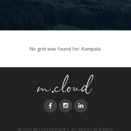
No grid was found for: Kampala.
© 2025 MCLOUDAGENCIES. ALL RIGHTS RESERVED.